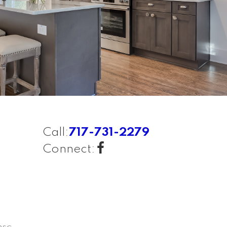
Call:
717-731-2279
Connect: