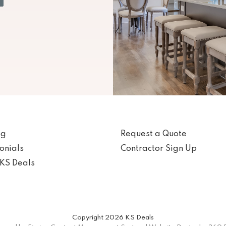
og
Request a Quote
onials
Contractor Sign Up
KS Deals
Copyright 2026 KS Deals