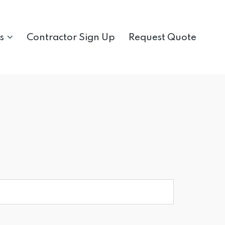
s
Contractor Sign Up
Request Quote