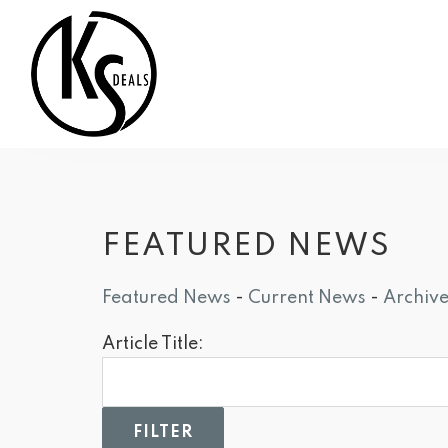
FEATURED NEWS
Featured News
- 
Current News
- 
Archiv
Article Title: 