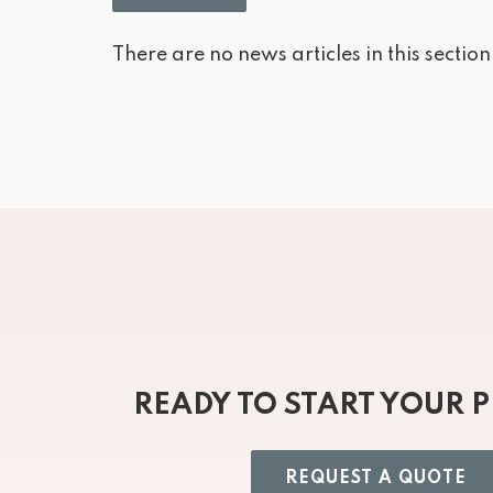
There are no news articles in this section
READY TO START YOUR 
REQUEST A QUOTE