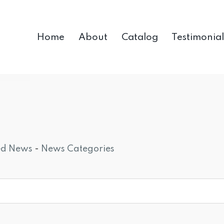
Home
About
Catalog
Testimonial
ed News
- 
News Categories