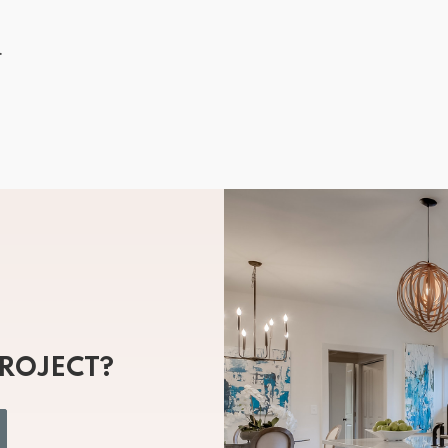
.
PROJECT?