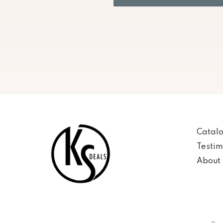
Catal
Testim
About 