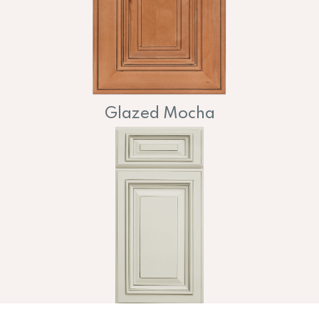
Glazed Mocha