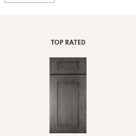
TOP RATED