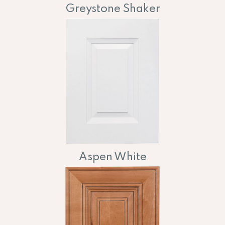
Greystone Shaker
Aspen White