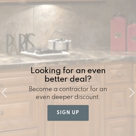
Looking for an even
better deal?
Become a contractor for an
even deeper discount.
SIGN UP