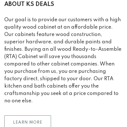
ABOUT KS DEALS
Our goal is to provide our customers with a high
quality wood cabinet at an affordable price.
Our cabinets feature wood construction,
superior hardware, and durable paints and
finishes. Buying an all wood Ready-to-Assemble
(RTA) Cabinet will save you thousands
compared to other cabinet companies. When
you purchase from us, you are purchasing
factory direct, shipped to your door. Our RTA
kitchen and bath cabinets offer you the
craftsmanship you seek at a price compared to
no one else.
LEARN MORE