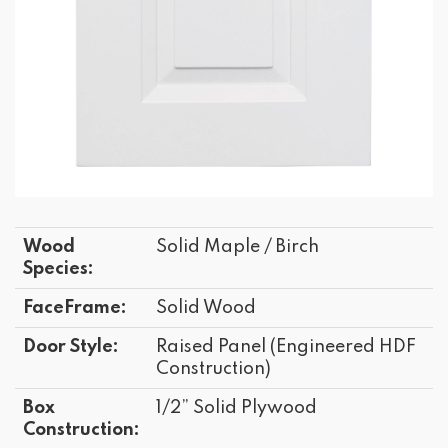
Wood
Solid Maple / Birch
Species:
FaceFrame:
Solid Wood
Door Style:
Raised Panel (Engineered HDF
Construction)
Box
1/2” Solid Plywood
Construction: