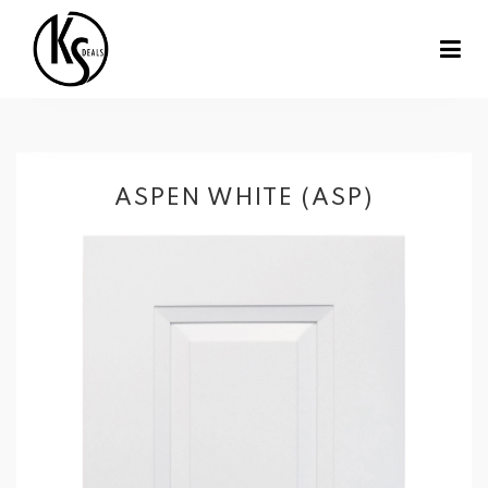
ASPEN WHITE (ASP)