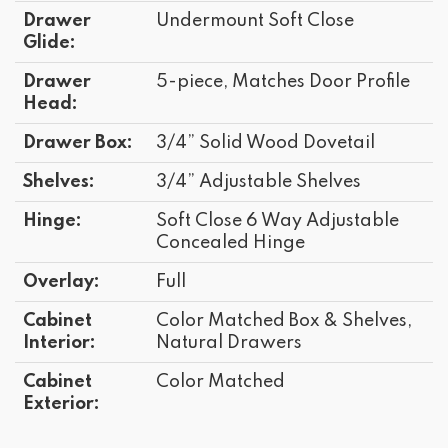
Drawer
Undermount Soft Close
Glide:
Drawer
5-piece, Matches Door Profile
Head:
Drawer Box:
3/4” Solid Wood Dovetail
Shelves:
3/4” Adjustable Shelves
Hinge:
Soft Close 6 Way Adjustable
Concealed Hinge
Overlay:
Full
Cabinet
Color Matched Box & Shelves,
Interior:
Natural Drawers
Cabinet
Color Matched
Exterior: