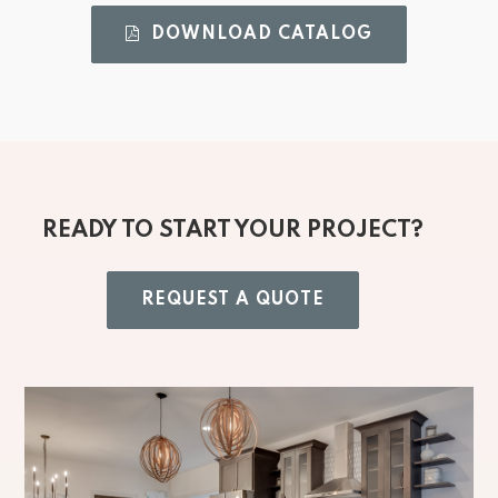
DOWNLOAD CATALOG 
READY TO START YOUR PROJECT?
REQUEST A QUOTE