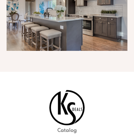
Catalog