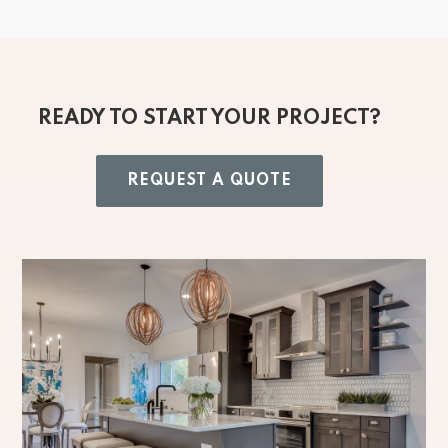
READY TO START YOUR PROJECT?
REQUEST A QUOTE