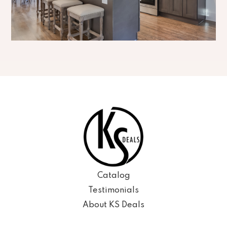
Catalog
Testimonials
About KS Deals