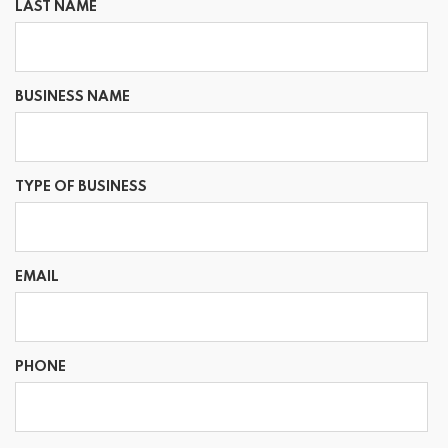
LAST NAME
BUSINESS NAME
TYPE OF BUSINESS
EMAIL
PHONE