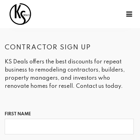
CONTRACTOR SIGN UP
KS Deals offers the best discounts for repeat
business to remodeling contractors, builders,
property managers, and investors who
renovate homes for resell. Contact us today.
FIRST NAME