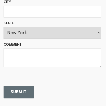
CITY
STATE
COMMENT