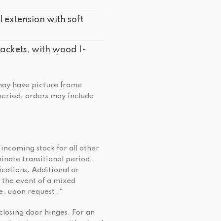
 extension with soft
ckets, with wood I-
 may have picture frame
 period, orders may include
 incoming stock for all other
minate transitional period,
cations. Additional or
 the event of a mixed
e, upon request. *
closing door hinges. For an