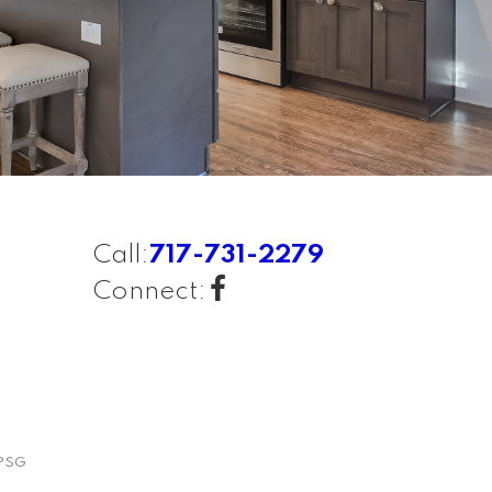
Call:
717-731-2279
Connect:
PSG