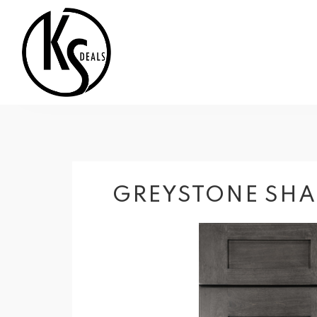
GREYSTONE SHA