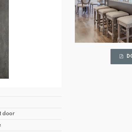
DO
t door
e