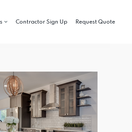
s
Contractor Sign Up
Request Quote