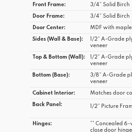
Front Frame:
3/4” Solid Birch
Door Frame:
3/4” Solid Birch
Door Center:
MDF with maple
Sides (Wall & Base):
1/2” A-Grade p
veneer
Top & Bottom (Wall):
1/2” A-Grade p
veneer
Bottom (Base):
3/8” A-Grade p
veneer
Cabinet Interior:
Matches door co
Back Panel:
1/2” Picture Fram
Hinges:
** Concealed 6-
close door hinge