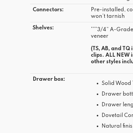
Connectors:
Pre-installed, co
won’t tarnish
Shelves:
***3/4” A-Grad
veneer
(TS, AB, and TQ 
clips. ALL NEW 
other styles incl
Drawer box:
Solid Wood 
Drawer bot
Drawer leng
Dovetail Con
Natural fini