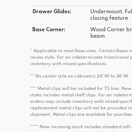
Drawer Glides:
Undermount, Full
closing feature
Base Corner:
Wood Corner bra
beam
* Applicable to most Base sizes. Certain Bases
recess style. For an indeterminate transitional
inventory with mixed specifications.
** No center stile on cabinetry 24”W to 36”W
*** Metal clips will be included for TS line. New
styles includes metal shelf clips. For an indeter
orders may include inventory with mixed specifi
replacement metal clips will not be provided in
shipment. Metal clips are available for purchas
**** New incoming stock includes standard soft 