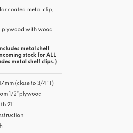
lor coated metal clip,
e plywood with wood
includes metal shelf
incoming stock for ALL
udes metal shelf clips.)
17mm (close to 3/4”T)
tom 1/2”plywood
th 21”
struction
sh