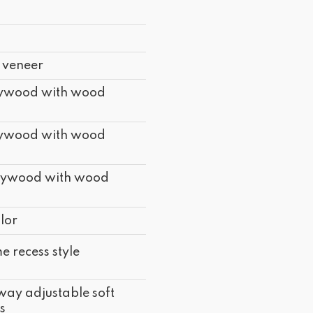
 veneer
lywood with wood
lywood with wood
lywood with wood
lor
e recess style
way adjustable soft
s