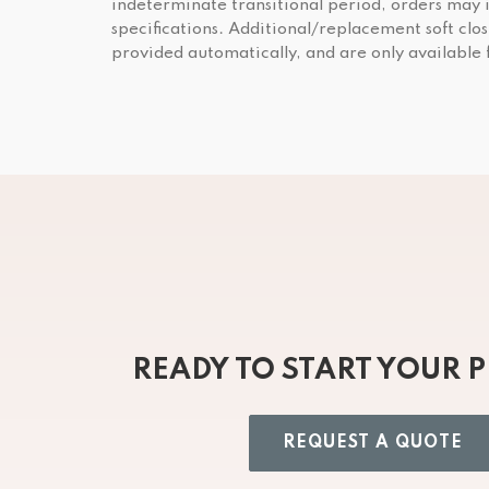
indeterminate transitional period, orders may 
specifications. Additional/replacement soft clos
provided automatically, and are only available
READY TO START YOUR 
REQUEST A QUOTE