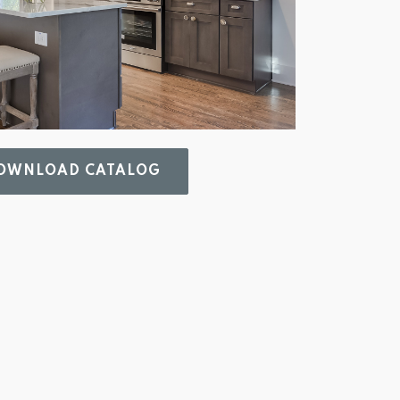
WNLOAD CATALOG 