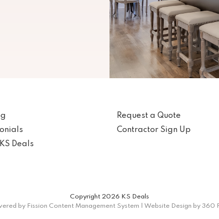
og
Request a Quote
onials
Contractor Sign Up
KS Deals
Copyright 2026 KS Deals
ered by Fission
Content Management System
| 
Website Design
by 360 