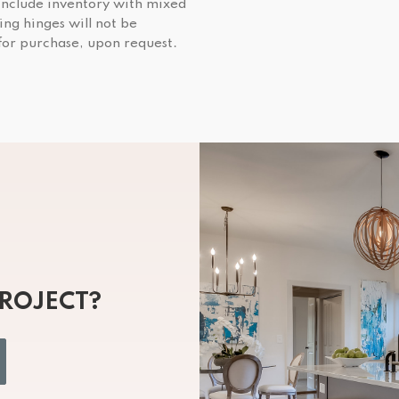
include inventory with mixed
ing hinges will not be
 for purchase, upon request.
PROJECT?