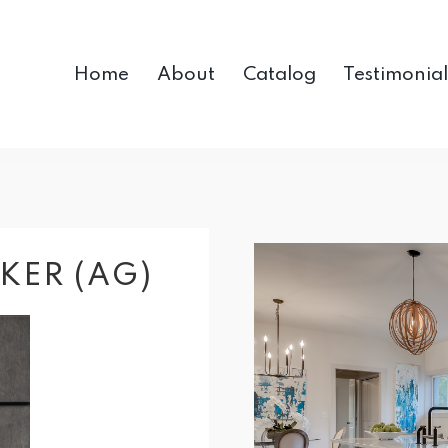
Home
About
Catalog
Testimonial
KER (AG)