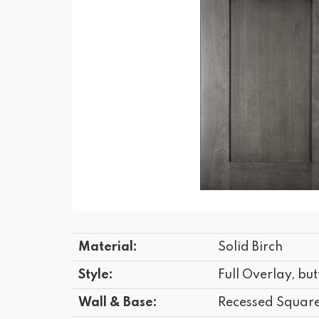
Material:
Solid Birch
Style:
Full Overlay, but
Wall & Base:
Recessed Squar