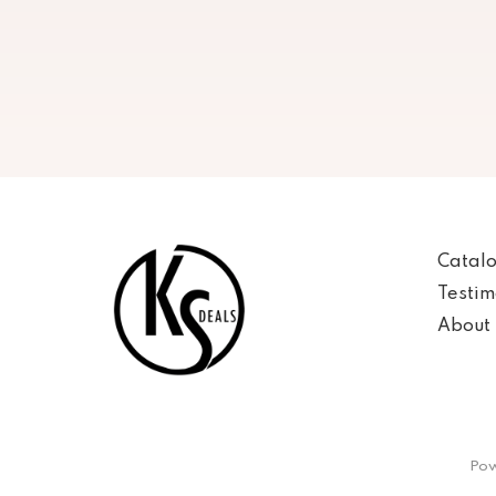
Catal
Testim
About 
Pow