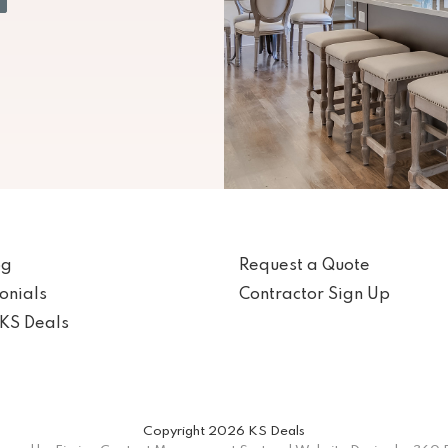
og
Request a Quote
onials
Contractor Sign Up
KS Deals
Copyright 2026 KS Deals