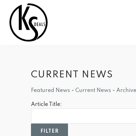
CURRENT NEWS
Featured News
- 
Current News
- 
Archiv
Article Title: 