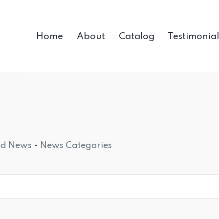
Home
About
Catalog
Testimonial
ed News
- 
News Categories