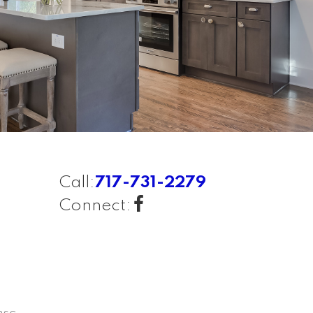
Call:
717-731-2279
Connect: