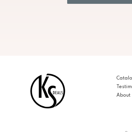
Catal
Testim
About 