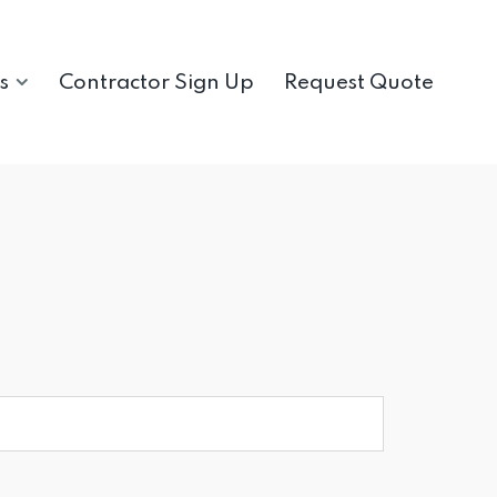
s
Contractor Sign Up
Request Quote