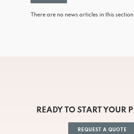
There are no news articles in this section
READY TO START YOUR 
REQUEST A QUOTE