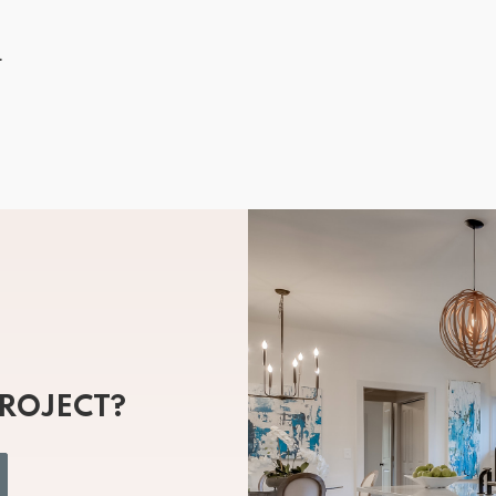
.
PROJECT?