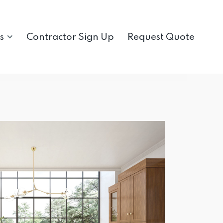
s
Contractor Sign Up
Request Quote