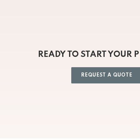
READY TO START YOUR 
REQUEST A QUOTE