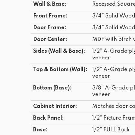
Wall & Base:
Recessed Squar
Front Frame:
3/4” Solid Woo
Door Frame:
3/4” Solid Woo
Door Center:
MDF with birch 
Sides (Wall & Base):
1/2” A-Grade p
veneer
Top & Bottom (Wall):
1/2” A-Grade p
veneer
Bottom (Base):
3/8” A-Grade p
veneer
Cabinet Interior:
Matches door co
Back Panel:
1/2” Picture Fram
Base:
1/2” FULL Back