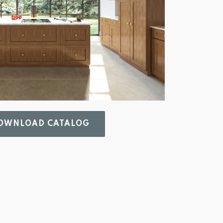
WNLOAD CATALOG 