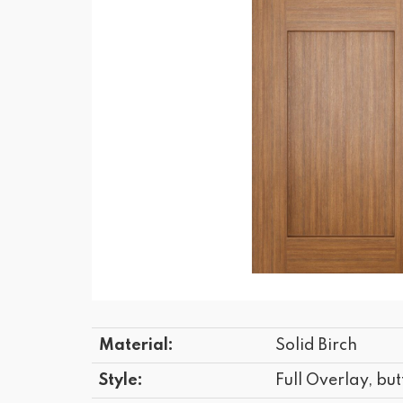
Material:
Solid Birch
Style:
Full Overlay, but