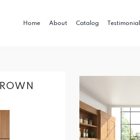
Home
About
Catalog
Testimonial
BROWN
R