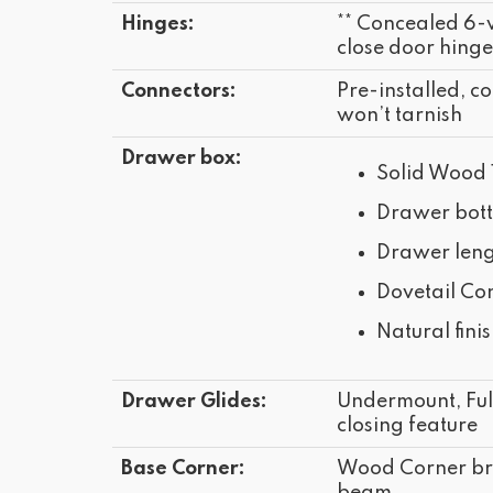
Hinges:
** Concealed 6-
close door hinge
Connectors:
Pre-installed, co
won’t tarnish
Drawer box:
Solid Wood 
Drawer bot
Drawer leng
Dovetail Con
Natural fini
Drawer Glides:
Undermount, Full
closing feature
Base Corner:
Wood Corner bra