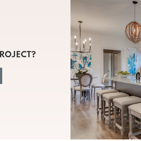
PROJECT?