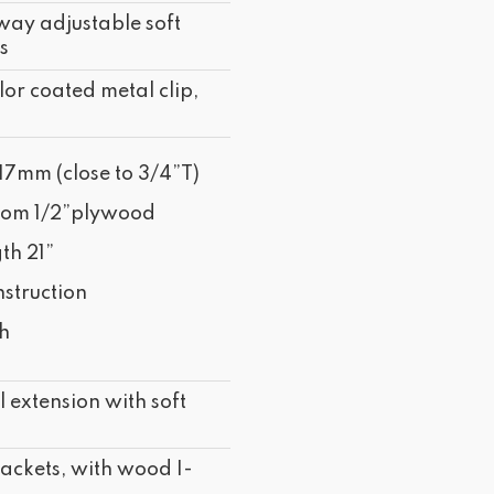
way adjustable soft
s
lor coated metal clip,
17mm (close to 3/4”T)
tom 1/2”plywood
th 21”
struction
sh
 extension with soft
ckets, with wood I-