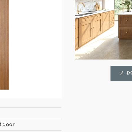
DO
t door