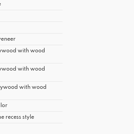
e
d
d
veneer
lywood with wood
lywood with wood
lywood with wood
lor
e recess style