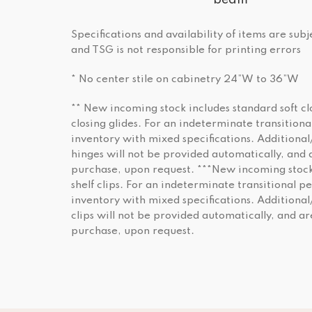
beam
Specifications and availability of items are sub
and TSG is not responsible for printing errors
* No center stile on cabinetry 24”W to 36”W
** New incoming stock includes standard soft cl
closing glides. For an indeterminate transition
inventory with mixed specifications. Additional
hinges will not be provided automatically, and a
purchase, upon request. ***New incoming stock
shelf clips. For an indeterminate transitional p
inventory with mixed specifications. Additiona
clips will not be provided automatically, and ar
purchase, upon request.