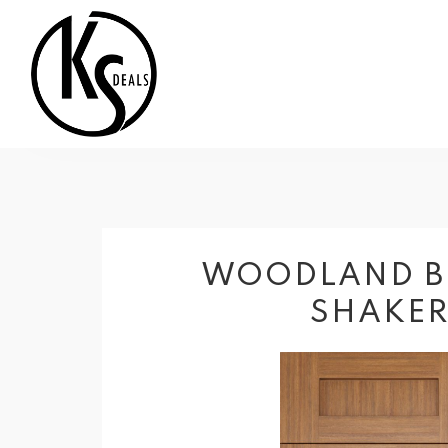
WOODLAND 
SHAKE