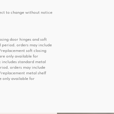
ject to change without notice
osing door hinges and soft
al period, orders may include
/replacement soft closing
re only available for
 includes standard metal
eriod, orders may include
l/replacement metal shelf
e only available for