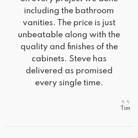
including the bathroom
vanities. The price is just
unbeatable along with the
quality and finishes of the
cabinets. Steve has
delivered as promised
every single time.
”
Tim