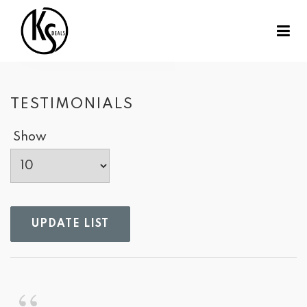
TESTIMONIALS
Show