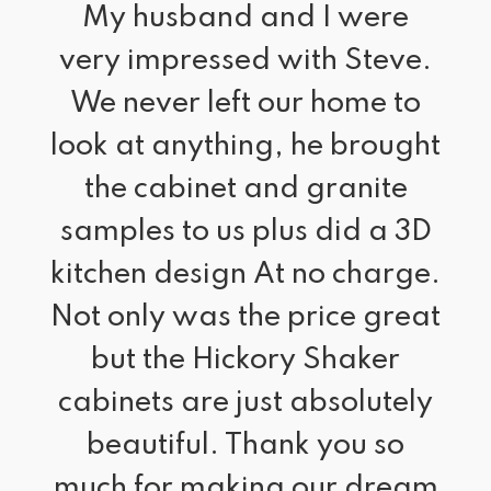
“
My husband and I were 
very impressed with Steve.
We never left our home to
look at anything, he brought
the cabinet and granite
samples to us plus did a 3D
kitchen design At no charge.
Not only was the price great
but the Hickory Shaker
cabinets are just absolutely
beautiful. Thank you so
much for making our dream