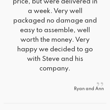
price, but were delivered in
a week. Very well
packaged no damage and
easy to assemble, well
worth the money. Very
happy we decided to go
with Steve and his
company.
”
Ryan and Ann