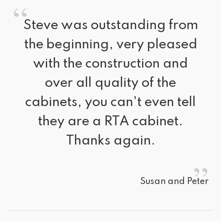
“
Steve was outstanding from 
the beginning, very pleased
with the construction and
over all quality of the
cabinets, you can't even tell
they are a RTA cabinet.
Thanks again.
”
Susan and Peter