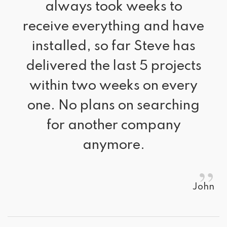
always took weeks to
receive everything and have
installed, so far Steve has
delivered the last 5 projects
within two weeks on every
one. No plans on searching
for another company
anymore.
”
John