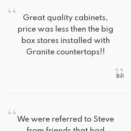
“
Great quality cabinets, 
price was less then the big
box stores installed with
Granite countertops!!
”
Bill
“
We were referred to Steve 
from friends that had