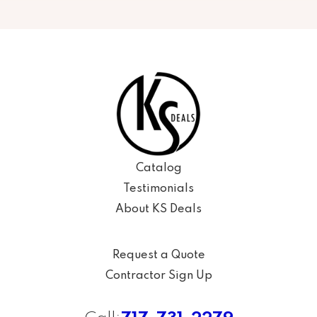
Catalog
Testimonials
About KS Deals
Request a Quote
Contractor Sign Up