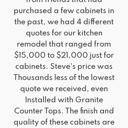
purchased a few cabinets in
the past, we had 4 different
quotes for our kitchen
remodel that ranged from
$15,000 to $21,000 just for
cabinets. Steve's price was
Thousands less of the lowest
quote we received, even
Installed with Granite
Counter Tops. The finish and
quality of these cabinets are