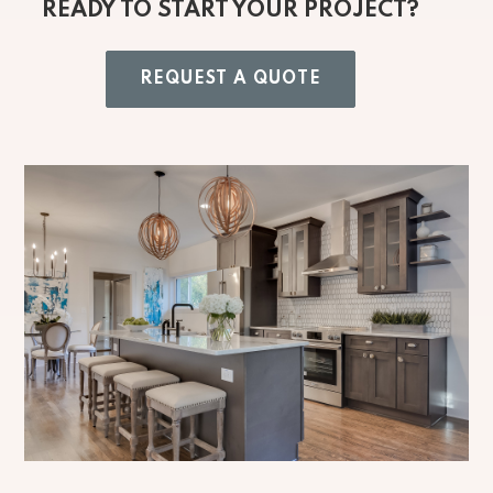
READY TO START YOUR PROJECT?
REQUEST A QUOTE