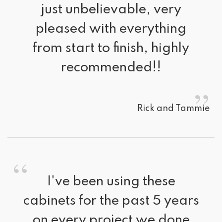
just unbelievable, very
pleased with everything
from start to finish, highly
recommended!!
”
Rick and Tammie
“
I've been using these 
cabinets for the past 5 years
on every project we done