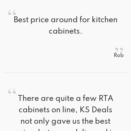
“
Best price around for kitchen 
cabinets.
”
Rob
“
There are quite a few RTA 
cabinets on line, KS Deals
not only gave us the best