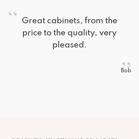
“
Great cabinets, from the 
price to the quality, very
pleased.
”
Bob