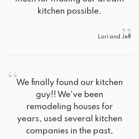
kitchen possible.
”
Lori and Jeff
“
We finally found our kitchen 
guy!! We've been
remodeling houses for
years, used several kitchen
companies in the past,