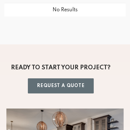
No Results
READY TO START YOUR PROJECT?
REQUEST A QUOTE