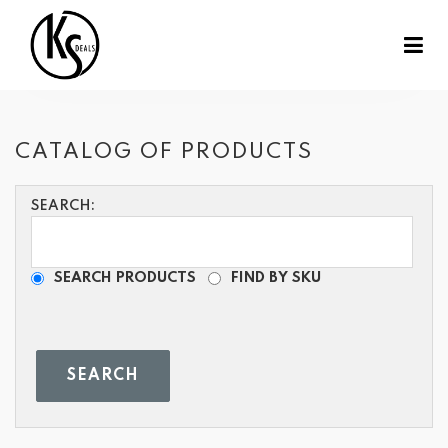
CATALOG OF PRODUCTS
SEARCH:
SEARCH PRODUCTS
FIND BY SKU