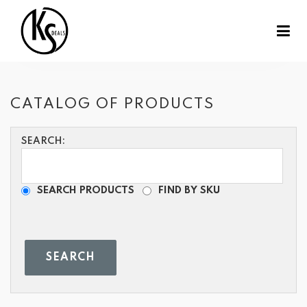
CATALOG OF PRODUCTS
SEARCH:
SEARCH PRODUCTS
FIND BY SKU