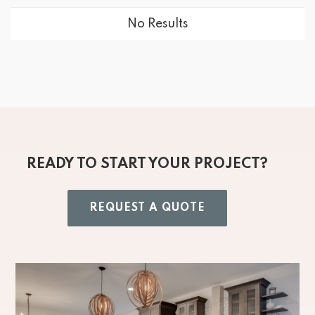
No Results
READY TO START YOUR PROJECT?
REQUEST A QUOTE