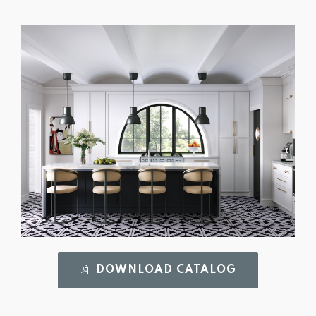
DOWNLOAD CATALOG 