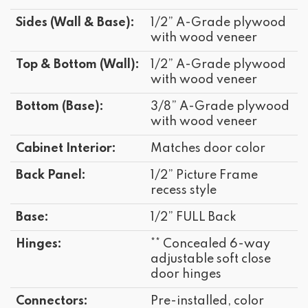
Sides (Wall & Base):
1/2” A-Grade plywood
with wood veneer
Top & Bottom (Wall):
1/2” A-Grade plywood
with wood veneer
Bottom (Base):
3/8” A-Grade plywood
with wood veneer
Cabinet Interior:
Matches door color
Back Panel:
1/2” Picture Frame
recess style
Base:
1/2” FULL Back
Hinges:
** Concealed 6-way
adjustable soft close
door hinges
Connectors:
Pre-installed, color