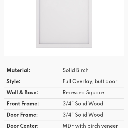
Material:
Solid Birch
Style:
Full Overlay, butt door
Wall & Base:
Recessed Square
Front Frame:
3/4” Solid Wood
Door Frame:
3/4” Solid Wood
Door Center:
MDF with birch veneer