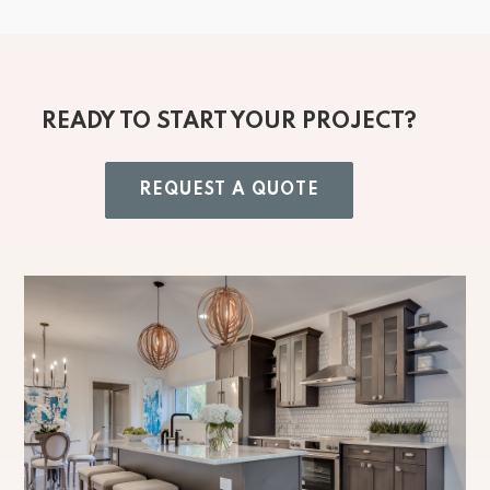
READY TO START YOUR PROJECT?
REQUEST A QUOTE