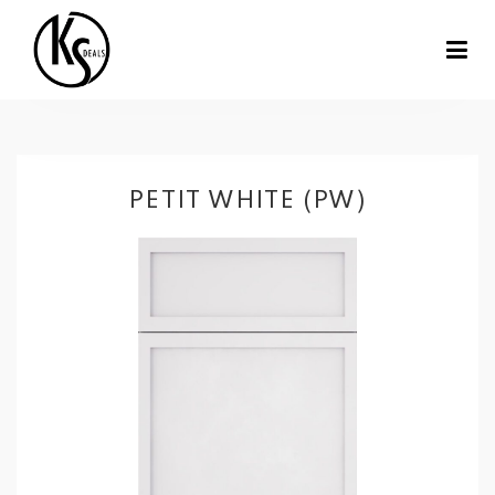
PETIT WHITE (PW)