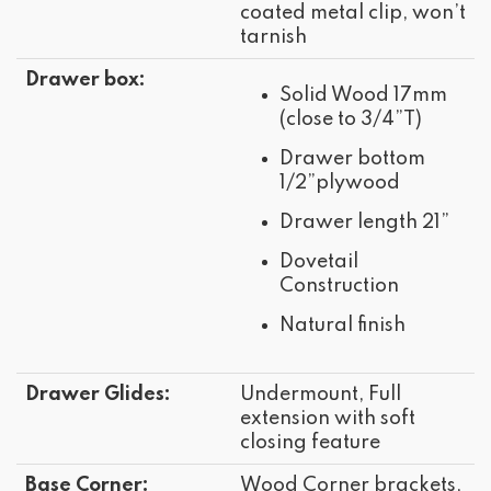
coated metal clip, won’t
tarnish
Drawer box:
Solid Wood 17mm
(close to 3/4”T)
Drawer bottom
1/2”plywood
Drawer length 21”
Dovetail
Construction
Natural finish
Drawer Glides:
Undermount, Full
extension with soft
closing feature
Base Corner:
Wood Corner brackets,