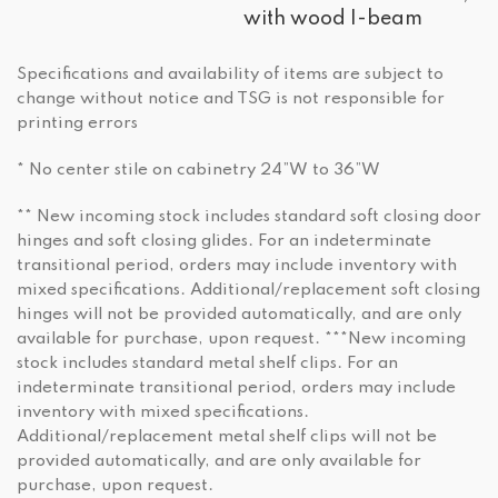
with wood I-beam
Specifications and availability of items are subject to
change without notice and TSG is not responsible for
printing errors
* No center stile on cabinetry 24”W to 36”W
** New incoming stock includes standard soft closing door
hinges and soft closing glides. For an indeterminate
transitional period, orders may include inventory with
mixed specifications. Additional/replacement soft closing
hinges will not be provided automatically, and are only
available for purchase, upon request. ***New incoming
stock includes standard metal shelf clips. For an
indeterminate transitional period, orders may include
inventory with mixed specifications.
Additional/replacement metal shelf clips will not be
provided automatically, and are only available for
purchase, upon request.