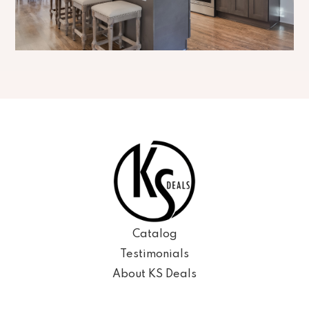
Catalog
Testimonials
About KS Deals