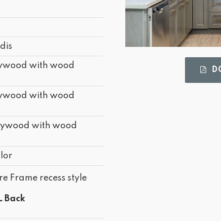
d
d
dis
lywood with wood
DO
lywood with wood
lywood with wood
lor
re Frame recess style
L Back