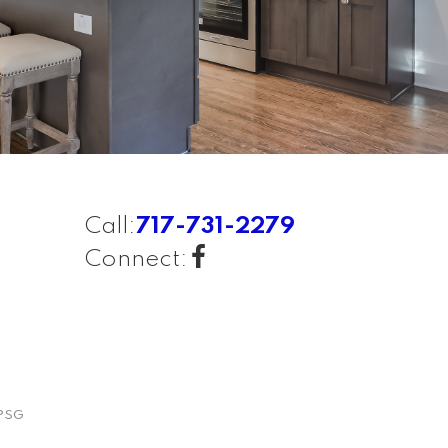
Call:
717-731-2279
Connect:
PSG