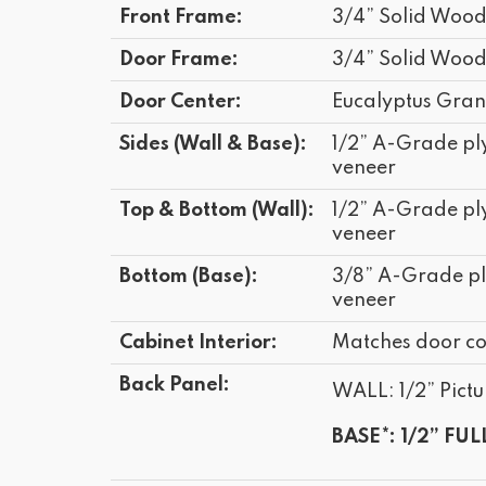
Front Frame:
3/4” Solid Woo
Door Frame:
3/4” Solid Woo
Door Center:
Eucalyptus Gran
Sides (Wall & Base):
1/2” A-Grade p
veneer
Top & Bottom (Wall):
1/2” A-Grade p
veneer
Bottom (Base):
3/8” A-Grade p
veneer
Cabinet Interior:
Matches door co
Back Panel:
WALL: 1/2” Pictu
BASE*: 1/2” FUL