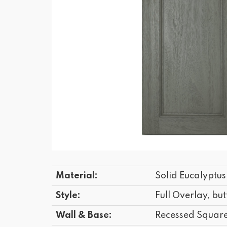
Material:
Solid Eucalyptu
Style:
Full Overlay, but
Wall & Base:
Recessed Squar