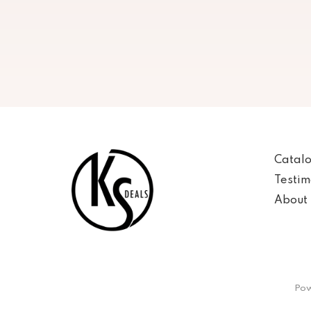
Catal
Testim
About 
Pow