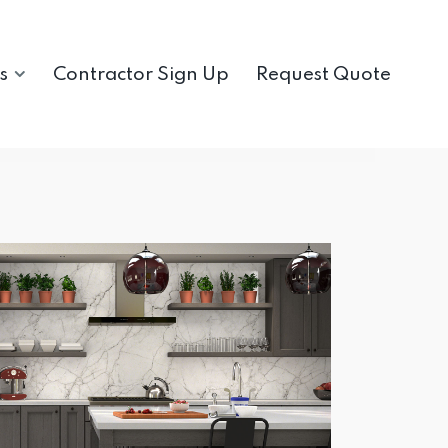
s
Contractor Sign Up
Request Quote