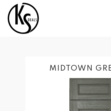
MIDTOWN GRE