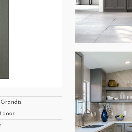
s Grandis
t door
e