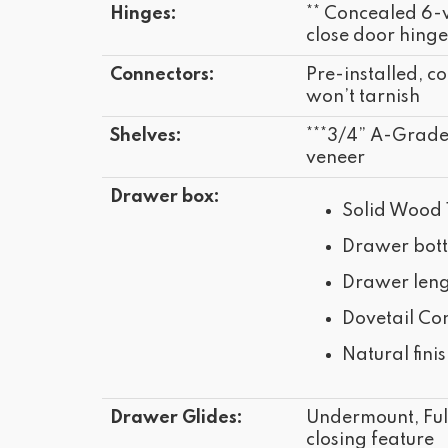
Hinges:
** Concealed 6-
close door hinge
Connectors:
Pre-installed, co
won’t tarnish
Shelves:
***3/4” A-Grad
veneer
Drawer box:
Solid Wood 
Drawer bot
Drawer leng
Dovetail Con
Natural fini
Drawer Glides:
Undermount, Full
closing feature