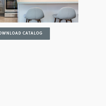
WNLOAD CATALOG 