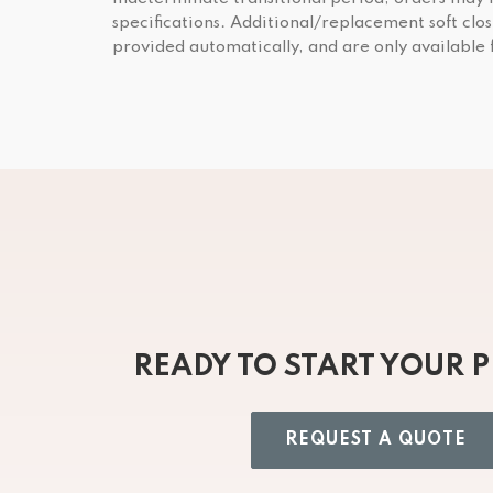
specifications. Additional/replacement soft clos
provided automatically, and are only available
READY TO START YOUR 
REQUEST A QUOTE