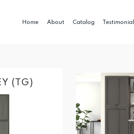
Home
About
Catalog
Testimonial
Y (TG)