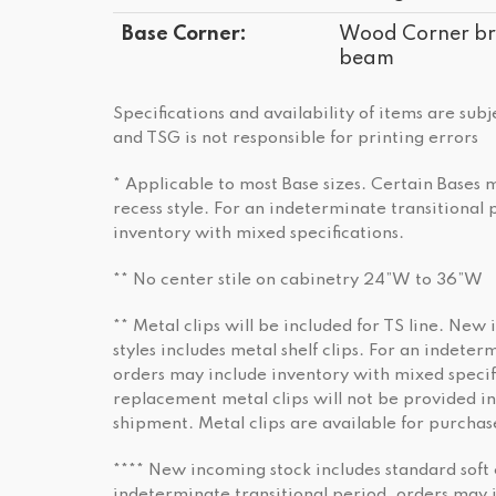
Base Corner:
Wood Corner bra
beam
Specifications and availability of items are sub
and TSG is not responsible for printing errors
* Applicable to most Base sizes. Certain Bases
recess style. For an indeterminate transitional
inventory with mixed specifications.
** No center stile on cabinetry 24”W to 36”W
** Metal clips will be included for TS line. New 
styles includes metal shelf clips. For an indeter
orders may include inventory with mixed specifi
replacement metal clips will not be provided in
shipment. Metal clips are available for purchas
**** New incoming stock includes standard soft 
indeterminate transitional period, orders may 