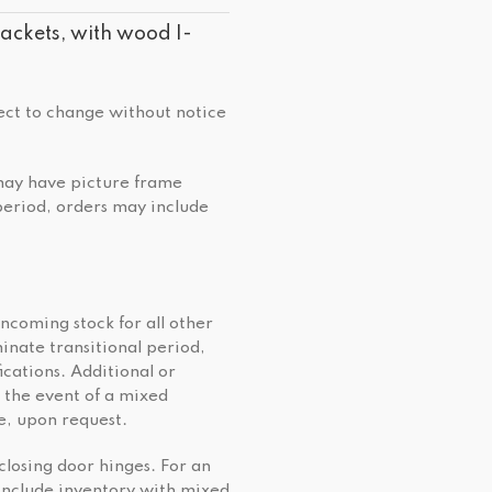
ckets, with wood I-
ject to change without notice
 may have picture frame
 period, orders may include
incoming stock for all other
minate transitional period,
cations. Additional or
 the event of a mixed
e, upon request.
closing door hinges. For an
include inventory with mixed