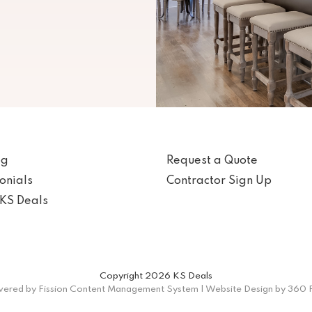
og
Request a Quote
onials
Contractor Sign Up
KS Deals
Copyright 2026 KS Deals
ered by Fission
Content Management System
| 
Website Design
by 360 