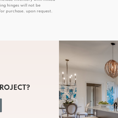
ing hinges will not be
 for purchase, upon request.
PROJECT?