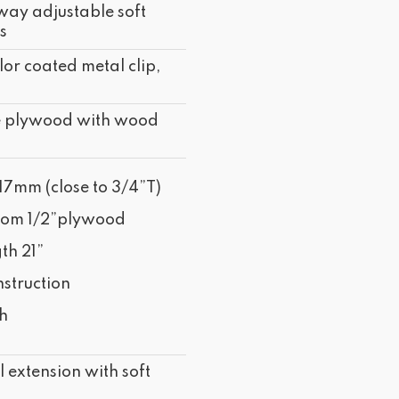
way adjustable soft
s
lor coated metal clip,
e plywood with wood
17mm (close to 3/4”T)
tom 1/2”plywood
th 21”
struction
sh
 extension with soft