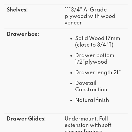
Shelves:
***3/4” A-Grade
plywood with wood
veneer
Drawer box:
Solid Wood 17mm
(close to 3/4”T)
Drawer bottom
1/2”plywood
Drawer length 21”
Dovetail
Construction
Natural finish
Drawer Glides:
Undermount, Full
extension with soft