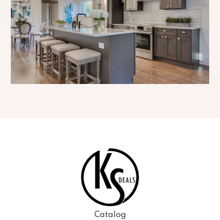
Catalog