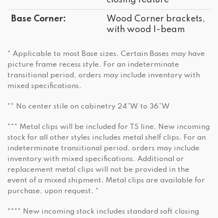
closing feature
Base Corner:
Wood Corner brackets,
with wood I-beam
* Applicable to most Base sizes. Certain Bases may have
picture frame recess style. For an indeterminate
transitional period, orders may include inventory with
mixed specifications.
** No center stile on cabinetry 24”W to 36”W
*** Metal clips will be included for TS line. New incoming
stock for all other styles includes metal shelf clips. For an
indeterminate transitional period, orders may include
inventory with mixed specifications. Additional or
replacement metal clips will not be provided in the
event of a mixed shipment. Metal clips are available for
purchase, upon request. *
**** New incoming stock includes standard soft closing