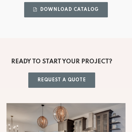
DOWNLOAD CATALOG 
READY TO START YOUR PROJECT?
REQUEST A QUOTE