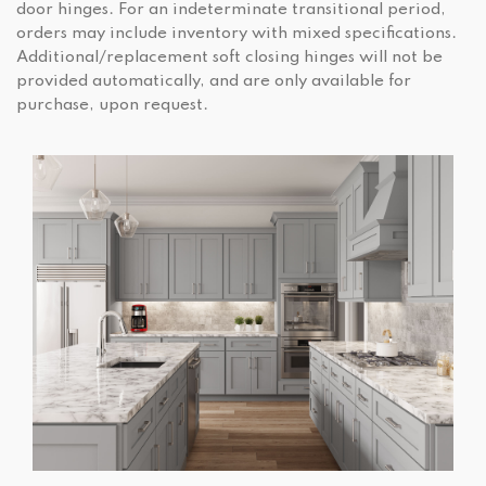
door hinges. For an indeterminate transitional period,
orders may include inventory with mixed specifications.
Additional/replacement soft closing hinges will not be
provided automatically, and are only available for
purchase, upon request.