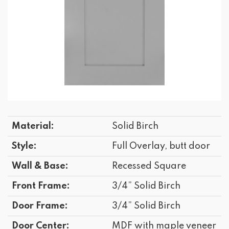
Material:
Solid Birch
Style:
Full Overlay, butt door
Wall & Base:
Recessed Square
Front Frame:
3/4” Solid Birch
Door Frame:
3/4” Solid Birch
Door Center:
MDF with maple veneer