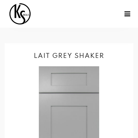
LAIT GREY SHAKER