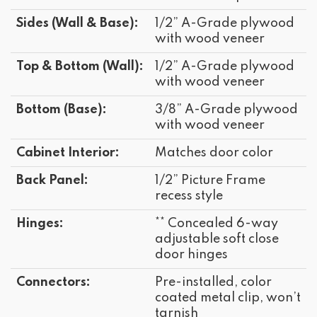
Sides (Wall & Base):
1/2” A-Grade plywood
with wood veneer
Top & Bottom (Wall):
1/2” A-Grade plywood
with wood veneer
Bottom (Base):
3/8” A-Grade plywood
with wood veneer
Cabinet Interior:
Matches door color
Back Panel:
1/2” Picture Frame
recess style
Hinges:
** Concealed 6-way
adjustable soft close
door hinges
Connectors:
Pre-installed, color
coated metal clip, won’t
tarnish