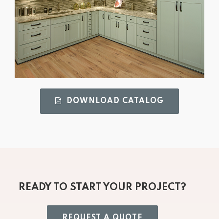
DOWNLOAD CATALOG 
READY TO START YOUR PROJECT?
REQUEST A QUOTE