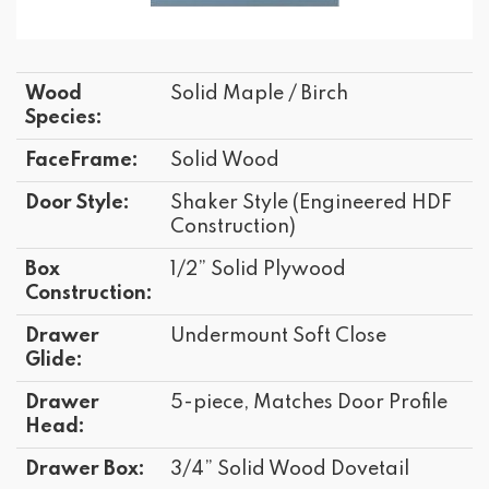
Wood
Solid Maple / Birch
Species:
FaceFrame:
Solid Wood
Door Style:
Shaker Style (Engineered HDF
Construction)
Box
1/2” Solid Plywood
Construction:
Drawer
Undermount Soft Close
Glide:
Drawer
5-piece, Matches Door Profile
Head:
Drawer Box:
3/4” Solid Wood Dovetail