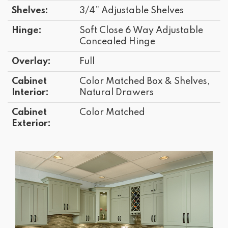
Shelves:
3/4” Adjustable Shelves
Hinge:
Soft Close 6 Way Adjustable
Concealed Hinge
Overlay:
Full
Cabinet
Color Matched Box & Shelves,
Interior:
Natural Drawers
Cabinet
Color Matched
Exterior: