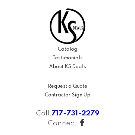
Catalog
Testimonials
About KS Deals
Request a Quote
Contractor Sign Up
Call:
717-731-2279
Connect: