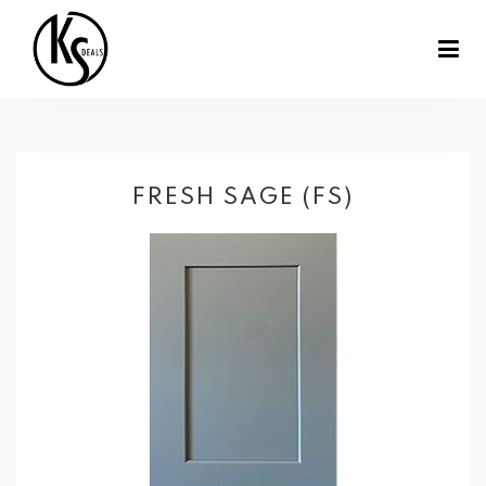
FRESH SAGE (FS)