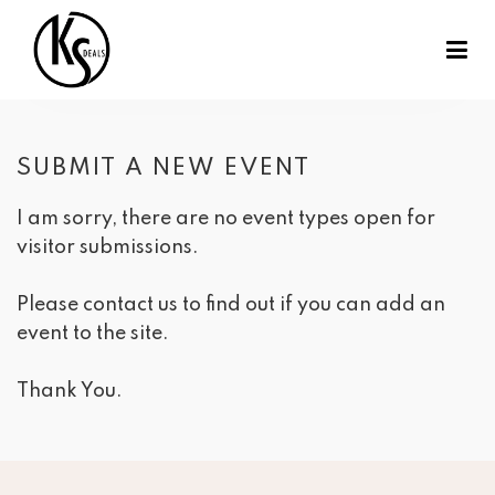
SUBMIT A NEW EVENT
I am sorry, there are no event types open for 
visitor submissions.
Please contact us to find out if you can add an
event to the site.
Thank You.