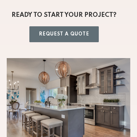
READY TO START YOUR PROJECT?
REQUEST A QUOTE