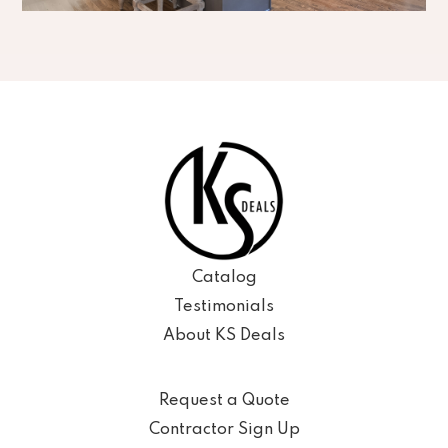
Catalog
Testimonials
About KS Deals
Request a Quote
Contractor Sign Up